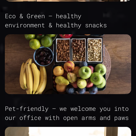
Eco & Green – healthy
environment & healthy snacks
Pet-friendly – we welcome you into
our office with open arms and paws