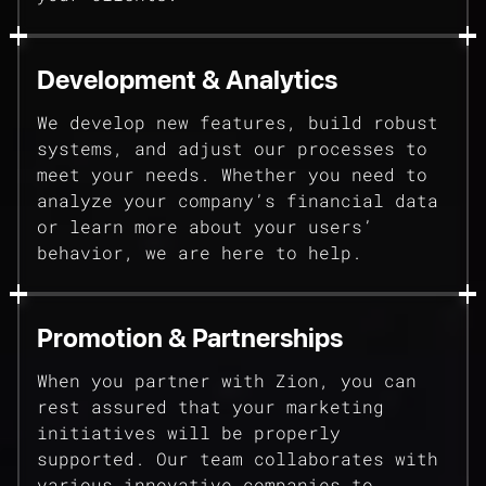
Development & Analytics
We develop new features, build robust
systems, and adjust our processes to
meet your needs. Whether you need to
analyze your company’s financial data
or learn more about your users’
behavior, we are here to help.
Promotion & Partnerships
When you partner with Zion, you can
rest assured that your marketing
initiatives will be properly
supported. Our team collaborates with
various innovative companies to