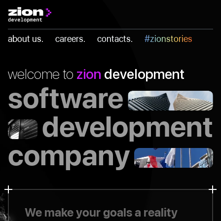
Skip
to
about us.
careers.
contacts.
#zionstories
content
welcome to
zion
development
software
development
company
We make your goals a reality