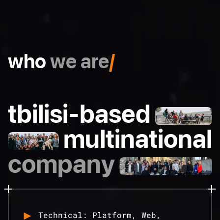
who
we are
/
tbilisi-based
multinational
company
Technical: Platform, Web,