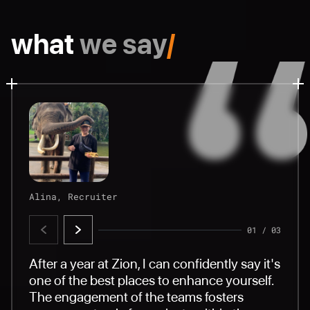
what
we say
/
Alina, Recruiter
Sergey, AQA
Lika, HR & Legal
01
01
01
/
/
/
03
03
03
After a year at Zion, I can confidently say it's
Zion is not only a professional company, but
A friendly atmosphere and highly
one of the best places to enhance yourself.
also a caring employer. Our HR department
professional employees make you feel
The engagement of the teams fosters
organizes interesting and diverse events for
comfortable and valuable. A beautiful and