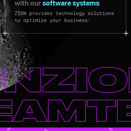
with our
software systems
ZION provides technology solutions
to optimize your business
/