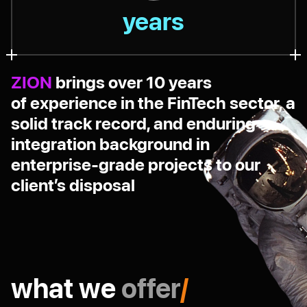
years
ZION
brings over 10 years
of experience in the FinTech sector, a
solid track record, and enduring
integration background in
enterprise-grade projects to our
client’s disposal
what we
offer
/