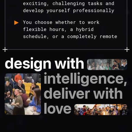
exciting, challenging tasks and
develop yourself professionally
You choose whether to work
flexible hours, a hybrid
schedule, or a completely remote
design with
intelligence,
deliver with
love