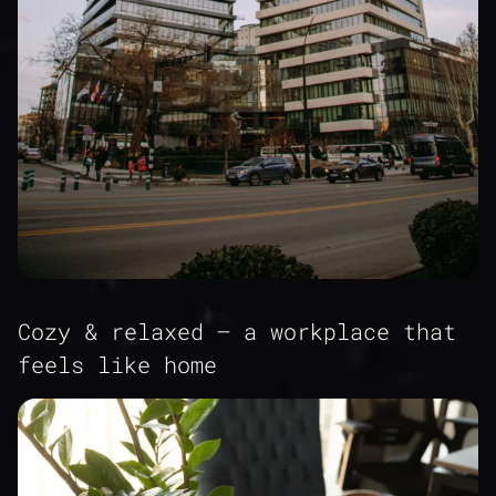
Cozy & relaxed – a workplace that
feels like home