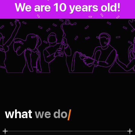
We are 10 years old!
what
we do
/