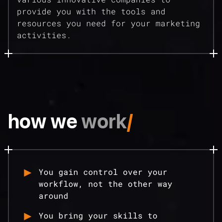
provide you with the tools and
resources you need for your marketing
activities.
how we
work
/
You gain control over your
workflow, not the other way
around
You bring your skills to