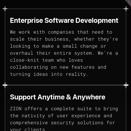
Enterprise Software Development
We work with companies that need to
scale their business, whether they’re
looking to make a small change or
overhaul their entire system. We’re a
close-knit team who loves
collaborating on new features and
turning ideas into reality.
Support Anytime & Anywhere
ZION offers a complete suite to bring
the nativity of user experience and
comprehensive security solutions for
your clients.