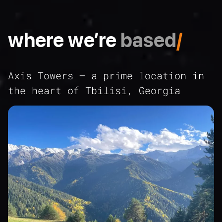
where we’re
based
/
Axis Towers – a prime location in
the heart of Tbilisi, Georgia