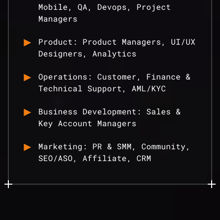
Mobile, QA, Devops, Project
Managers
Product: Product Managers, UI/UX
Designers, Analytics
Operations: Customer, Finance &
Technical Support, AML/KYC
Business Development: Sales &
Key Account Managers
Marketing: PR & SMM, Community,
SEO/ASO, Affiliate, CRM