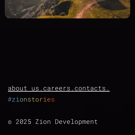
about us.
careers.
contacts.
#zionstories
© 2025 Zion Development