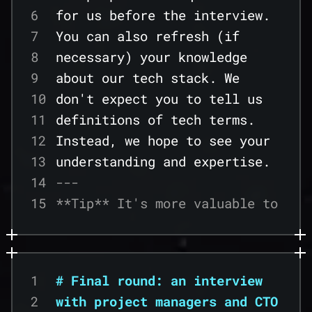
23
6
for us before the interview.
24
7
You can also refresh (if
25
8
necessary) your knowledge
26
9
about our tech stack. We
27
10
don't expect you to tell us
28
11
definitions of tech terms.
29
12
Instead, we hope to see your
30
13
understanding and expertise.
31
14
---
32
15
**Tip** It's more valuable to
33
16
see an example of a
34
17
theoretical issue put into
35
18
practice rather than the
36
1
# Final round: an interview
19
ability to provide
37
2
with project managers and CTO
20
definitions. Prepare