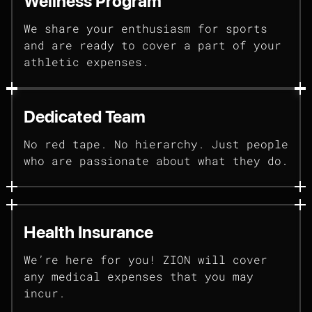
Wellness Program
We share your enthusiasm for sports
and are ready to cover a part of your
athletic expenses.
Dedicated Team
No red tape. No hierarchy. Just people
who are passionate about what they do.
Health Insurance
We’re here for you! ZION will cover
any medical expenses that you may
incur.