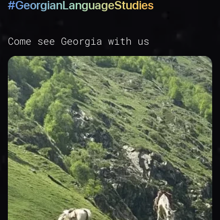
#GeorgianLanguageStudies
45
46
47
Come see Georgia with us
48
49
50