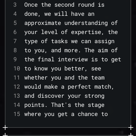
38
3
Once the second round is
21
effective use cases from your
39
4
done, we will have an
22
tech experience.
40
5
approximate understanding of
23
---
41
6
your level of expertise, the
24
42
7
type of tasks we can assign
25
43
8
to you, and more. The aim of
26
44
9
the final interview is to get
27
45
10
to know you better, see
28
46
11
whether you and the team
29
47
12
would make a perfect match,
30
48
13
and discover your strong
31
49
14
points. That's the stage
32
50
15
where you get a chance to
33
16
demonstrate your expertise
34
17
and desire to advance
35