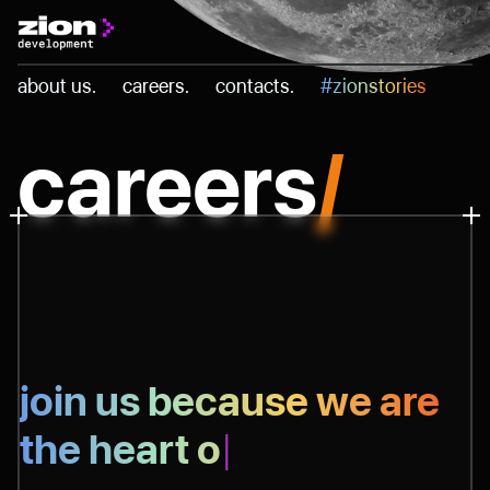
Skip
to
about us.
careers.
contacts.
#zionstories
content
careers
/
join us because as
|