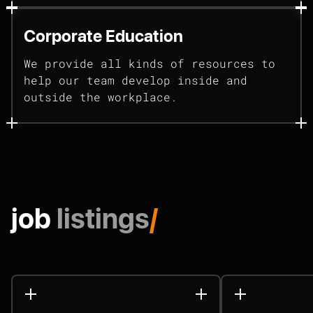
Corporate Education
We provide all kinds of resources to
help our team develop inside and
outside the workplace.
job
listings
/