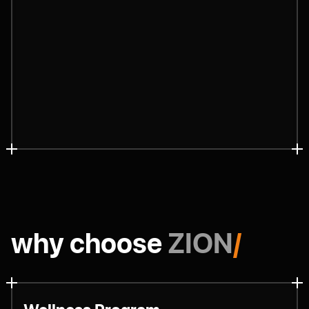
why choose
ZION
/