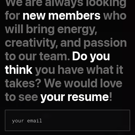
We are always looking
for
new members
who
will bring energy,
creativity, and passion
to our team.
Do you
think
you have what it
takes? We would love
to see
your resume
!
your email