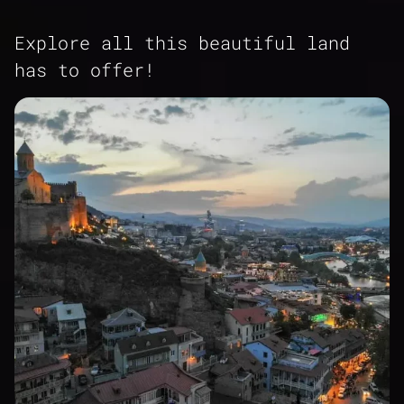
Explore all this beautiful land
has to offer!