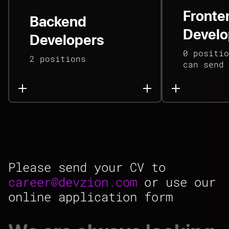
Fronte
Backend
Develo
Developers
0 positio
2 positions
can send 
Please send your CV to
career@devzion.com
or use our
online application form