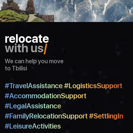
30
48
31
49
32
50
33
relocate
34
with us
/
35
36
We can help you move
37
to Tbilisi
38
39
#TravelAssistance #LogisticsSupport
40
#AccommodationSupport
41
#LegalAssistance
42
#FamilyRelocationSupport #SettlingIn
43
#LeisureActivities
44