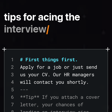
tips for acing the
interview
/
1
# First things first.
2
Apply for a job or just send
3
us your CV. Our HR managers
4
will contact you shortly.
5
---
6
**Tip** If you attach a cover
7
letter, your chances of
8
landing an interview rise