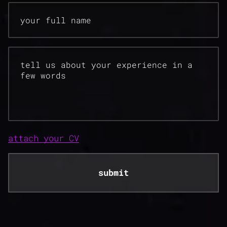
your full name
tell us about your experience in a
few words
attach your CV
submit