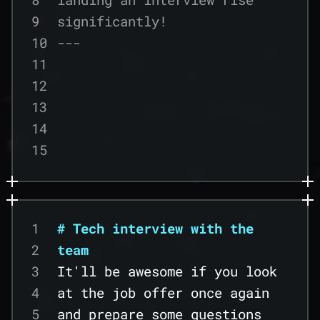
9
significantly!
10
---
11
12
13
14
15
16
17
18
1
# Tech interview with the
19
2
team
20
3
It'll be awesome if you look
21
4
at the job offer once again
22
5
and prepare some questions